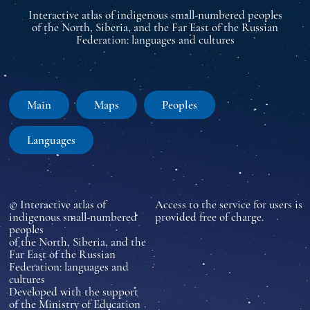
Interactive atlas of indigenous small-numbered peoples
of the North, Siberia, and the Far East of the Russian
Federation: languages and cultures
Main
Maps
Peoples
Languages
© Interactive atlas of
Access to the service for users is
indigenous small-numbered
provided free of charge.
peoples
of the North, Siberia, and the
Far East of the Russian
Federation: languages and
cultures
Developed with the support
of the Ministry of Education