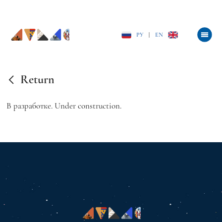
РУ
|
EN
Return
В разработке. Under construction.