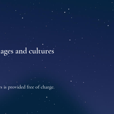
uages and cultures
s is provided free of charge.