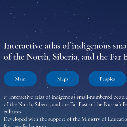
Interactive atlas of indigenous sm
of the North, Siberia, and the Far 
Main
Maps
Peoples
© Interactive atlas of indigenous small-numbered peopl
of the North, Siberia, and the Far East of the Russian F
cultures
Developed with the support of the Ministry of Educatio
Russian Federation