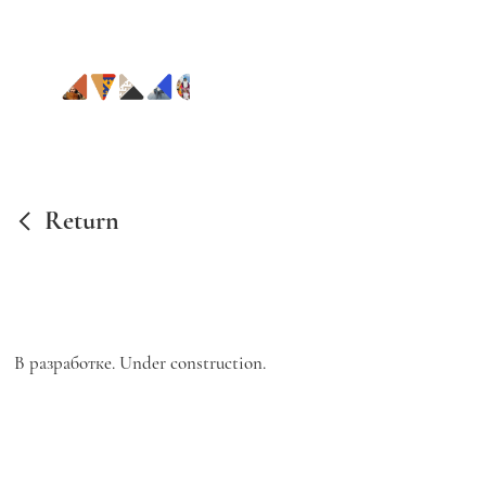
Return
В разработке. Under construction.