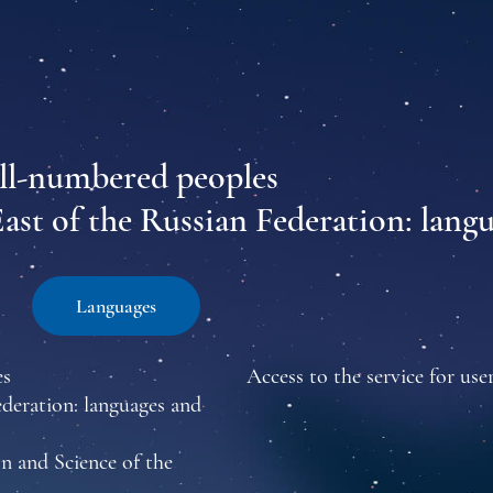
all-numbered peoples
East of the Russian Federation: lang
Languages
es
Access to the service for user
ederation: languages and
n and Science of the