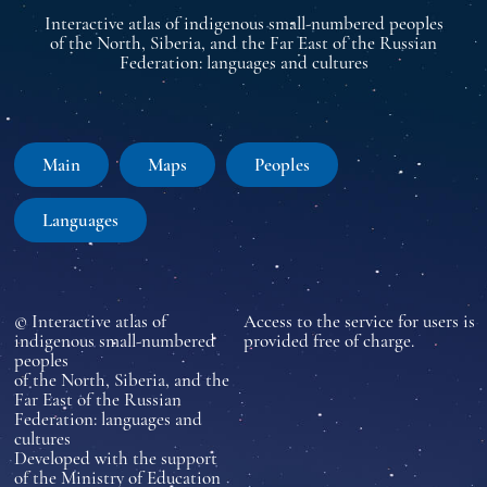
Interactive atlas of indigenous small-numbered peoples
of the North, Siberia, and the Far East of the Russian
Federation: languages and cultures
Main
Maps
Peoples
Languages
© Interactive atlas of
Access to the service for users is
indigenous small-numbered
provided free of charge.
peoples
of the North, Siberia, and the
Far East of the Russian
Federation: languages and
cultures
Developed with the support
of the Ministry of Education