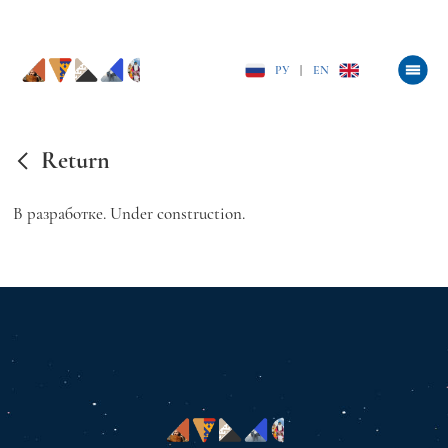
РУ
|
EN
Return
В разработке. Under construction.