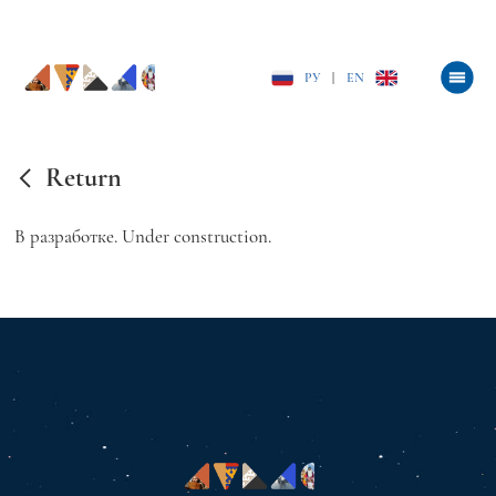
РУ
|
EN
Return
В разработке. Under construction.