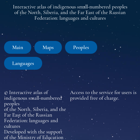
Interactive atlas of indigenous small-numbered peoples
of the North, Siberia, and the Far East of the Russian
Federation: languages and cultures
Main
Maps
Peoples
Languages
© Interactive atlas of
Access to the service for users is
indigenous small-numbered
provided free of charge.
peoples
of the North, Siberia, and the
Far East of the Russian
Federation: languages and
cultures
Developed with the support
of the Ministry of Education