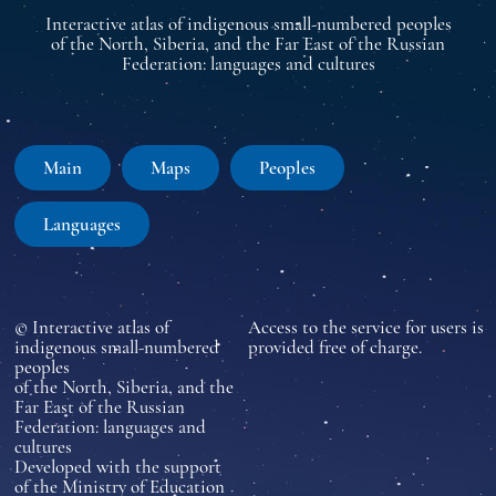
Interactive atlas of indigenous small-numbered peoples
of the North, Siberia, and the Far East of the Russian
Federation: languages and cultures
Main
Maps
Peoples
Languages
© Interactive atlas of
Access to the service for users is
indigenous small-numbered
provided free of charge.
peoples
of the North, Siberia, and the
Far East of the Russian
Federation: languages and
cultures
Developed with the support
of the Ministry of Education