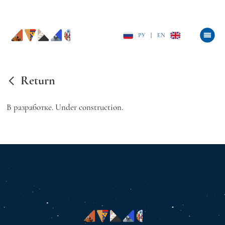
РУ
|
EN
Return
В разработке. Under construction.