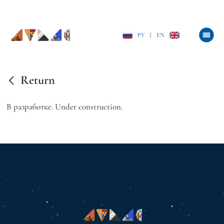
РУ
|
EN
Return
В разработке. Under construction.