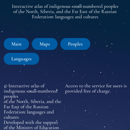
Interactive atlas of indigenous small-numbered peoples
of the North, Siberia, and the Far East of the Russian
Federation: languages and cultures
Main
Maps
Peoples
Languages
© Interactive atlas of
Access to the service for users is
indigenous small-numbered
provided free of charge.
peoples
of the North, Siberia, and the
Far East of the Russian
Federation: languages and
cultures
Developed with the support
of the Ministry of Education