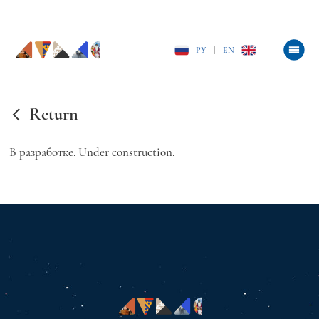
РУ
|
EN
Return
В разработке. Under construction.