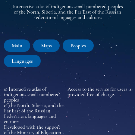
Interactive atlas of indigenous small-numbered peoples
of the North, Siberia, and the Far East of the Russian
Federation: languages and cultures
Main
Maps
Peoples
Languages
© Interactive atlas of
Access to the service for users is
indigenous small-numbered
provided free of charge.
peoples
of the North, Siberia, and the
Far East of the Russian
Federation: languages and
cultures
Developed with the support
of the Ministry of Education