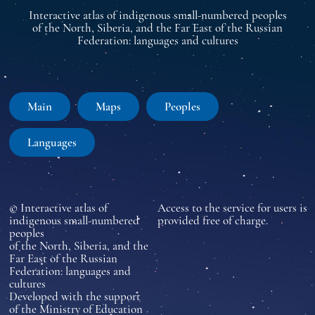
Interactive atlas of indigenous small-numbered peoples
of the North, Siberia, and the Far East of the Russian
Federation: languages and cultures
Main
Maps
Peoples
Languages
© Interactive atlas of
Access to the service for users is
indigenous small-numbered
provided free of charge.
peoples
of the North, Siberia, and the
Far East of the Russian
Federation: languages and
cultures
Developed with the support
of the Ministry of Education