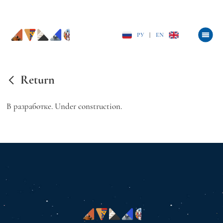
РУ
|
EN
Return
В разработке. Under construction.