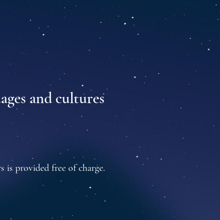
uages and cultures
s is provided free of charge.