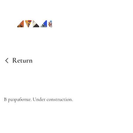
Return
В разработке. Under construction.