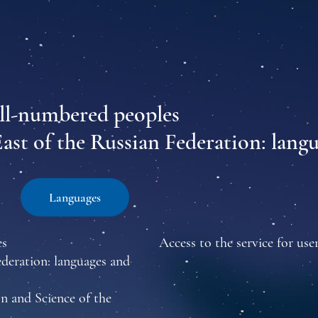
all-numbered peoples
East of the Russian Federation: lang
Languages
es
Access to the service for user
ederation: languages and
n and Science of the