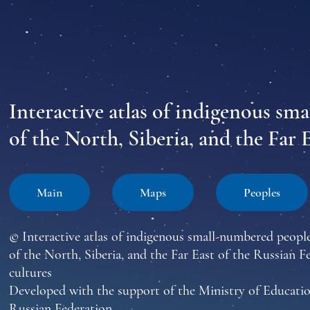
Interactive atlas of indigenous sm
of the North, Siberia, and the Far 
Main
Maps
Peoples
© Interactive atlas of indigenous small-numbered peopl
of the North, Siberia, and the Far East of the Russian F
cultures
Developed with the support of the Ministry of Educatio
Russian Federation