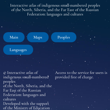
Interactive atlas of indigenous small-numbered peoples
of the North, Siberia, and the Far East of the Russian
Federation: languages and cultures
Main
Maps
Peoples
Languages
© Interactive atlas of
Access to the service for users is
indigenous small-numbered
provided free of charge.
peoples
of the North, Siberia, and the
Far East of the Russian
Federation: languages and
cultures
Developed with the support
of the Ministry of Education