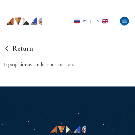
РУ
|
EN
Return
В разработке. Under construction.