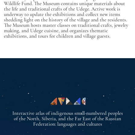
Wildlife Fund. The Museum contains unique materials about
the life and traditional crafts of the Udege. Active work is
underway to update the exhibitions and collect new items
shedding light on the history of the village and the residents.
The Museum hosts master classes on traditional crafts, jewelry
making, and Udege cuisine, and organizes thematic
exhibitions, and tours for children and village guests.
Interactive atlas of indigenous small-numbered peoples
of the North, Siberia, and the Far East of the Russian
Federation: languages and cultures