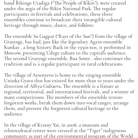
band
Bikinge Utadiga
(“The People of Bikin”), were created
under the aegis of the Bikin National Park. The regular
participants in festivals and celebrations, these three
ensembles continue to broadcast their intangible cultural
heritage through music, dance, and folklore.
The ensemble
Su Gagpai
(“Rays of the Sun”) from the village of
Gvasyugi, has had, just like the legendary Agzin ensemble
Kunkay
, a long history. Back in the 1950s-60s, it performed in
Moscow, presenting Udege culture to the capital's audience.
The second Gvasyugi ensemble,
Bua Sonte
, also continues the
tradition and is a regular participant in rural celebrations.
The village of Arsenyevo is home to the singing ensemble
Uninka Gyava
that has existed for more than 10 years under the
direction of Alfiya Gubaeva. The ensemble is a fixture at
regional, territorial, and international festivals, and a winner of
many competitions. The members of the ensemble restore
forgotten works, break them down into vocal ranges, arrange
them, and present the forgotten cultural heritage to the
audience.
In the village of Krasny Yar, in 2008, a museum and
ethnocultural center were created at the “Tiger” indigenous
community as part of the environmental program of the World