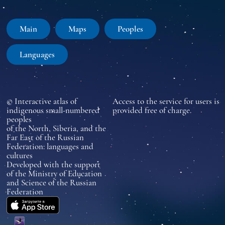
Main
Maps
Peoples
Languages
© Interactive atlas of
Access to the service for users is
indigenous small-numbered
provided free of charge.
peoples
of the North, Siberia, and the
Far East of the Russian
Federation: languages and
cultures
Developed with the support
of the Ministry of Education
and Science of the Russian
Federation