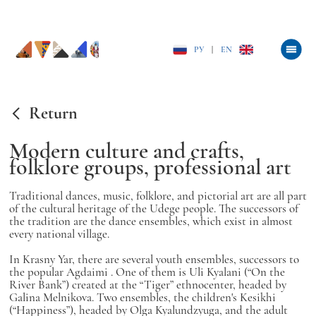
РУ
|
EN
Return
Modern culture and crafts,
folklore groups, professional art
Traditional dances, music, folklore, and pictorial art are all part
of the cultural heritage of the Udege people. The successors of
the tradition are the dance ensembles, which exist in almost
every national village.
In Krasny Yar, there are several youth ensembles, successors to
the popular
Agdaimi
. One of them is
Uli Kyalani
(“On the
River Bank”) created at the “Tiger” ethnocenter, headed by
Galina Melnikova. Two ensembles, the children's
Kesikhi
(“Happiness”), headed by Olga Kyalundzyuga, and the adult