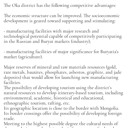
The Oka district has the following competitive advantages:
The economic structure can be improved. The socioeconomic
development is geared toward supporting and stimulating:
- manufacturing facilities with major research and
technological potential capable of competitively participating
in the Russian and Buryat markets (industry);
- manufacturing facilities of major significance for Buryatia’s
market (agriculture).
Major reserves of mineral and raw materials resources (gold,
rare metals, bauxites, phosphates, asbestos, graphite, and jade
deposits) that would allow for launching new manufacturing
facilities.
The possibility of developing tourism using the district’s
natural resources to develop itinerary-based tourism, including
environmental, academic, historical and educational,
ethnographic tourism, rafting, etc.
Its geographic location is close to the border with Mongolia.
Its border crossings offer the possibility of developing foreign
trade.
Meeting to the highest possible degree the cultural needs of