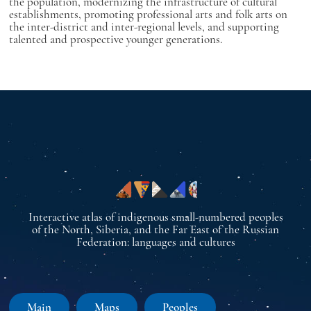
the population, modernizing the infrastructure of cultural
establishments, promoting professional arts and folk arts on
the inter-district and inter-regional levels, and supporting
talented and prospective younger generations.
Interactive atlas of indigenous small-numbered peoples
of the North, Siberia, and the Far East of the Russian
Federation: languages and cultures
Main
Maps
Peoples