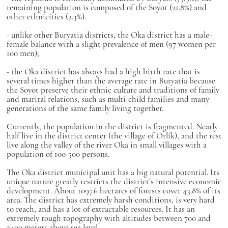
remaining population is composed of the Soyot (21.8%) and
other ethnicities (2.3%).
- unlike other Buryatia districts, the Oka district has a male-
female balance with a slight prevalence of men (97 women per
100 men);
- the Oka district has always had a high birth rate that is
several times higher than the average rate in Buryatia because
the Soyot preserve their ethnic culture and traditions of family
and marital relations, such as multi-child families and many
generations of the same family living together.
Currently, the population in the district is fragmented. Nearly
half live in the district center (the village of Orlik), and the rest
live along the valley of the river Oka in small villages with a
population of 100-500 persons.
The Oka district municipal unit has a big natural potential. Its
unique nature greatly restricts the district’s intensive economic
development. About 1097.6 hectares of forests cover 43.8% of its
area. The district has extremely harsh conditions, is very hard
to reach, and has a lot of extractable resources. It has an
extremely rough topography with altitudes between 700 and
3400 meters above sea level.