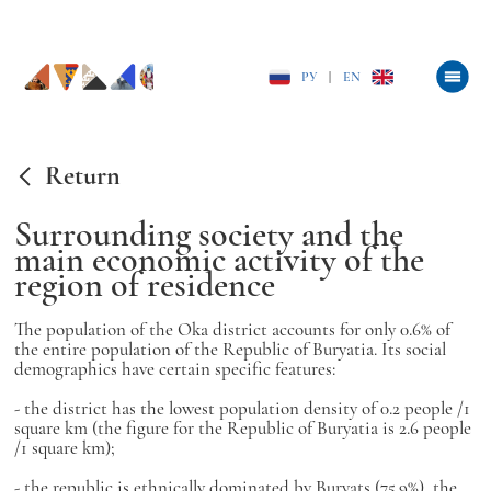
РУ
|
EN
Return
Surrounding society and the
main economic activity of the
region of residence
The population of the Oka district accounts for only 0.6% of
the entire population of the Republic of Buryatia. Its social
demographics have certain specific features:
- the district has the lowest population density of 0.2 people /1
square km (the figure for the Republic of Buryatia is 2.6 people
/1 square km);
- the republic is ethnically dominated by Buryats (75.9%), the