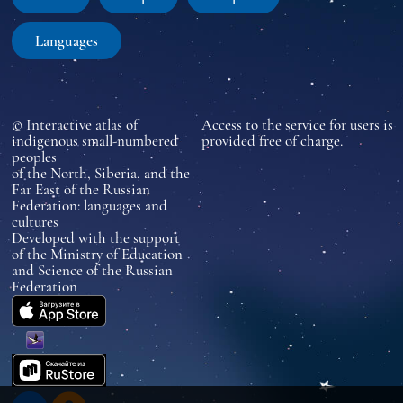
Languages
© Interactive atlas of
Access to the service for users is
indigenous small-numbered
provided free of charge.
peoples
of the North, Siberia, and the
Far East of the Russian
Federation: languages and
cultures
Developed with the support
of the Ministry of Education
and Science of the Russian
Federation