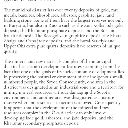
The municipal district has over twenty deposits of gold, rare
metals, bauxites, phosphates, asbestos, graphite, jade, and
building stone. Some of them have the largest reserves not only
in Buryatia, but also in Russia such as the Zun-Kolba lode gold
deposit, the Kharanur phosphate deposit, and the Bokson
bauxite deposit. The Botogol vein graphite deposit, the Khara-
Zhalga and Ospa jade deposits, and the Bural-Sarkdyk and
Upper Oka extra pure quartz deposits have reserves of unique
quality.
The mineral and raw materials complex of the municipal
district has certain development features stemming from the
fact that one of the goals of its socioeconomic development lies
in preserving the natural environment of the indigenous small-
numbered people, the Soyot. Consequently, one area in the
district was designated as an industrial zone and a territory for
mining mineral resources without damaging the Soyot’s
environment, and another area was designated as a nature
reserve where no resource extraction is allowed. Consequently,
it appears that the development of the mineral and raw
resources complex in the Oka district can only involve
developing lode gold, asbestos, and jade deposits, and the
Kharanur secondary phosphate deposit.