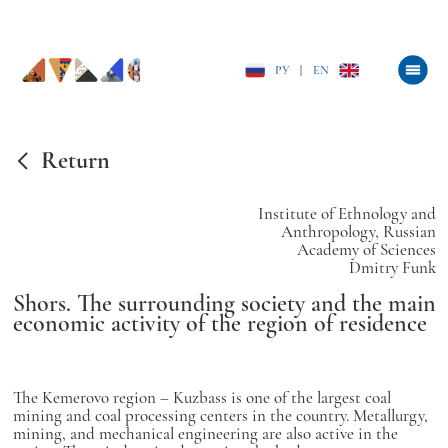
РУ
|
EN
Return
Institute of Ethnology and
Anthropology, Russian
Academy of Sciences
Dmitry Funk
Shors. The surrounding society and the main
economic activity of the region of residence
The Kemerovo region – Kuzbass is one of the largest coal
mining and coal processing centers in the country. Metallurgy,
mining, and mechanical engineering are also active in the