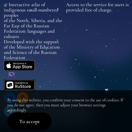
© Interactive atlas of
Access to the service for users is
indigenous small-numbered
provided free of charge.
peoples
of the North, Siberia, and the
Far East of the Russian
Federation: languages and
cultures
Developed with the support
of the Ministry of Education
and Science of the Russian
Federation
By using this website, you confirm your consent to the use of cookies. If
you do not agree, then you must adjust your browser settings
accordingly.
To accept