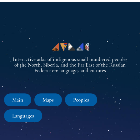
Interactive atlas of indigenous small-numbered peoples
of the North, Siberia, and the Far East of the Russian
Federation: languages and cultures
Main
Maps
Peoples
Languages