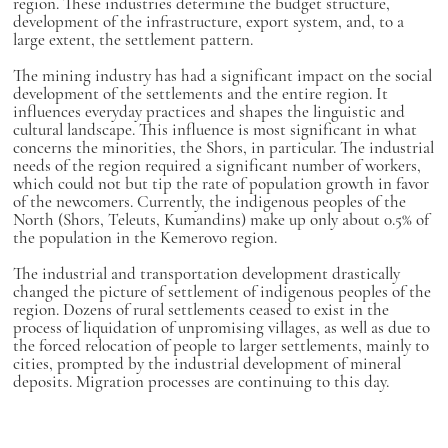
region. These industries determine the budget structure,
development of the infrastructure, export system, and, to a
large extent, the settlement pattern.
The mining industry has had a significant impact on the social
development of the settlements and the entire region. It
influences everyday practices and shapes the linguistic and
cultural landscape. This influence is most significant in what
concerns the minorities, the Shors, in particular. The industrial
needs of the region required a significant number of workers,
which could not but tip the rate of population growth in favor
of the newcomers. Currently, the indigenous peoples of the
North (Shors, Teleuts, Kumandins) make up only about 0.5% of
the population in the Kemerovo region.
The industrial and transportation development drastically
changed the picture of settlement of indigenous peoples of the
region. Dozens of rural settlements ceased to exist in the
process of liquidation of unpromising villages, as well as due to
the forced relocation of people to larger settlements, mainly to
cities, prompted by the industrial development of mineral
deposits. Migration processes are continuing to this day.