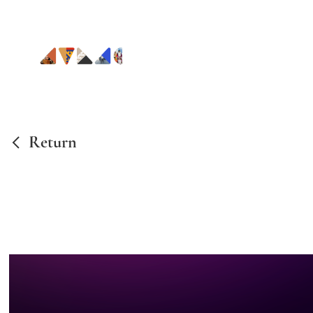
Return