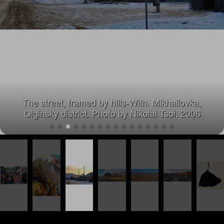
The street, framed by hills-With. Mikhailovka,
Olginsky district. Photo by Nikolai Tsoi, 2006